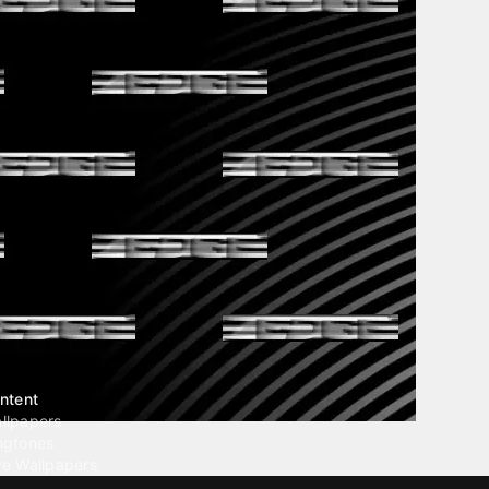
ntent
llpapers
ngtones
ve Wallpapers
 Wallpaper Maker