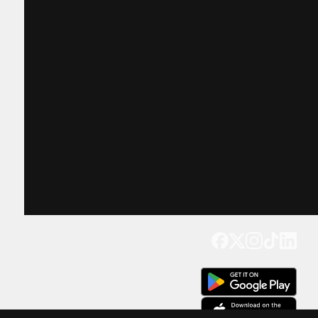
Get our app