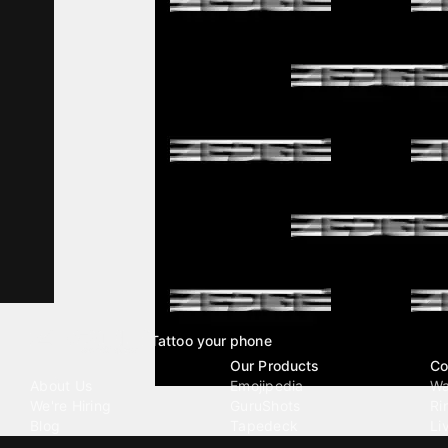
Tattoo your phone
Our Company
Our Products
Co
About Us
Emojipedia
Wa
We're Hiring
GuruShots
Ri
Blog
Tapedeck
Li
Investor Relations
Data Seeds
AI