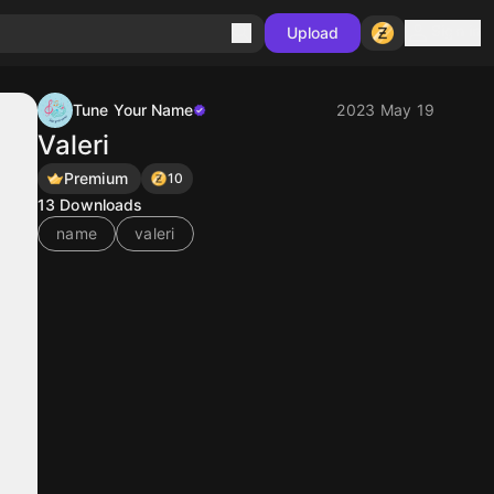
Sign in
Upload
Tune Your Name
2023 May 19
Valeri
Premium
10
13
Downloads
name
valeri