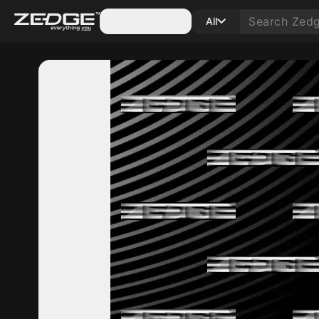
Categories
All