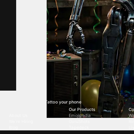
Tattoo your phone
Our Company
Our Products
Co
About Us
Emojipedia
Wa
We're Hiring
GuruShots
Ri
Blog
Tapedeck
Li
Investor Relations
Data Seeds
AI