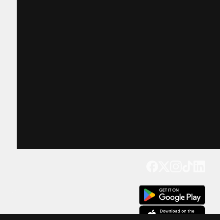
Get our app