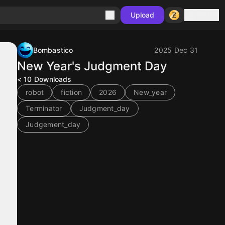
Sign in
Upload
Bombastico
2025 Dec 31
New Year's Judgment Day
< 10
Downloads
robot
fiction
2026
New_year
Terminator
Judgment_day
Judgement_day