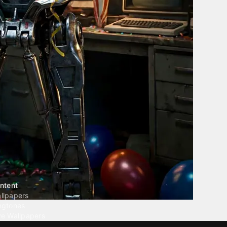
ntent
llpapers
ngtones
ve Wallpapers
 Wallpaper Maker