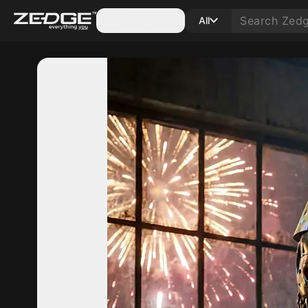
Categories
All