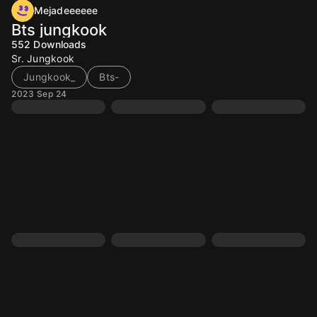
Mejadeeeeee
Bts jungkook
552
Downloads
Sr. Jungkook
Jungkook_
Bts-
2023 Sep 24