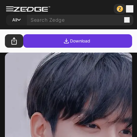
All
Download