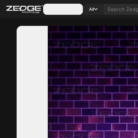
Categories
All