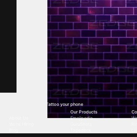
Tattoo your phone
Our Company
Our Products
Co
About Us
Emojipedia
Wa
We're Hiring
GuruShots
Ri
Blog
Tapedeck
Li
Investor Relations
Data Seeds
AI