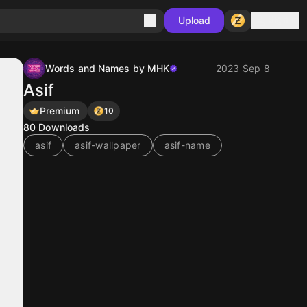
Sign in
Upload
Words and Names by MHK
2023 Sep 8
Asif
Premium
10
80
Downloads
asif
asif-wallpaper
asif-name