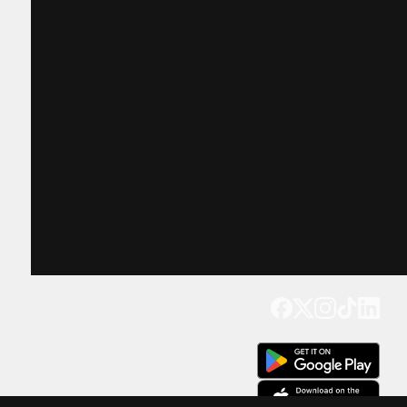
Get our app