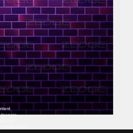
ntent
llpapers
ngtones
ve Wallpapers
 Wallpaper Maker