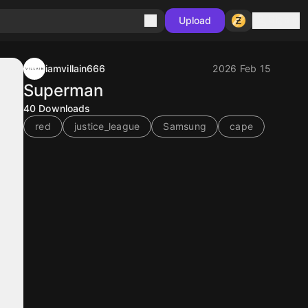
Sign in
Upload
iamvillain666
2026 Feb 15
Superman
40
Downloads
red
justice_league
Samsung
cape