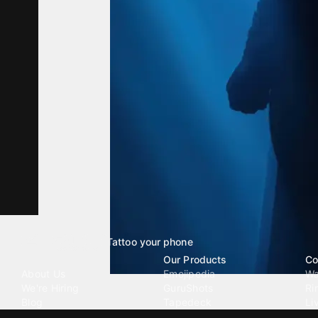
Tattoo your phone
Our Company
Our Products
Co
About Us
Emojipedia
Wa
We're Hiring
GuruShots
Ri
Blog
Tapedeck
Li
Investor Relations
Data Seeds
AI