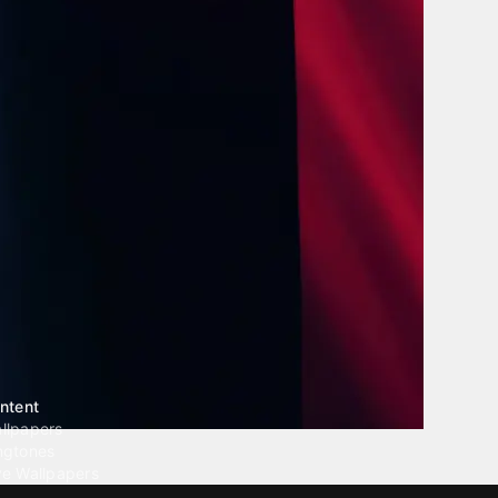
ntent
llpapers
ngtones
ve Wallpapers
 Wallpaper Maker