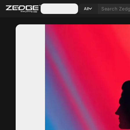
Categories
All