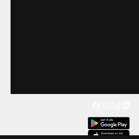
Get our app