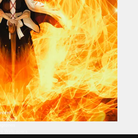
ntent
llpapers
ngtones
ve Wallpapers
 Wallpaper Maker