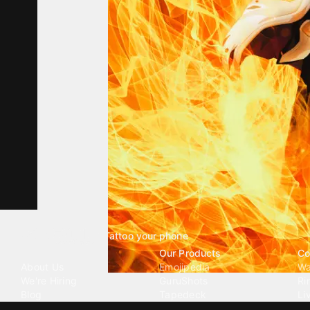
Tattoo your phone
Our Company
Our Products
Co
About Us
Emojipedia
Wa
We're Hiring
GuruShots
Ri
Blog
Tapedeck
Li
Investor Relations
Data Seeds
AI