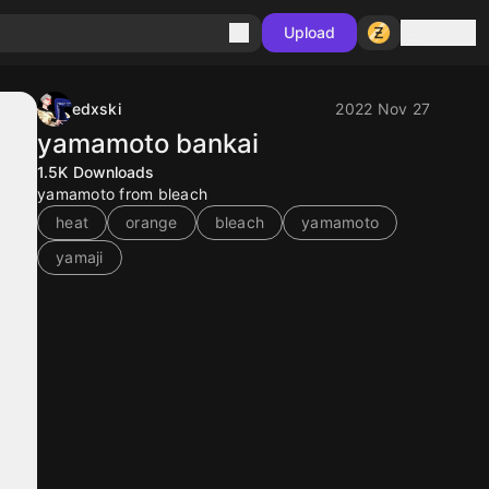
Sign in
Upload
edxski
2022 Nov 27
yamamoto bankai
1.5K
Downloads
yamamoto from bleach
heat
orange
bleach
yamamoto
yamaji