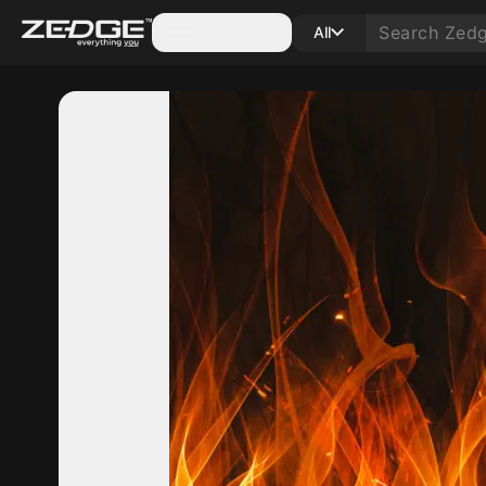
Categories
All