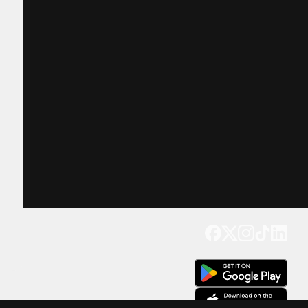
Get our app