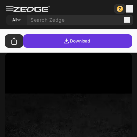
All
Download