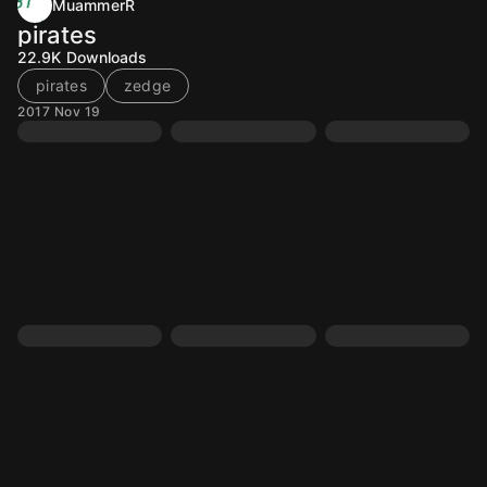
MuammerR
pirates
22.9K
Downloads
pirates
zedge
2017 Nov 19