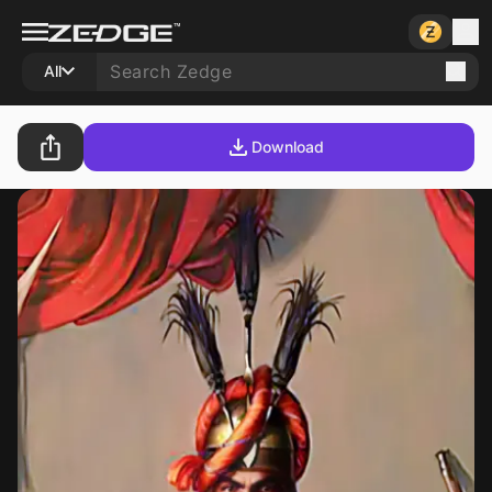
All
Download