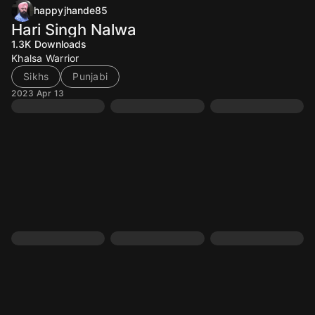
happyjhande85
Hari Singh Nalwa
1.3K
Downloads
Khalsa Warrior
Sikhs
Punjabi
2023 Apr 13