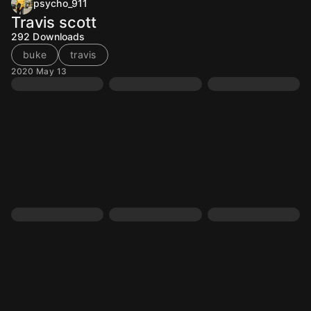
psycho_911
Travis scott
292
Downloads
buke
travis
2020 May 13