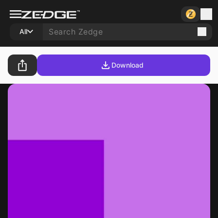
All
Download