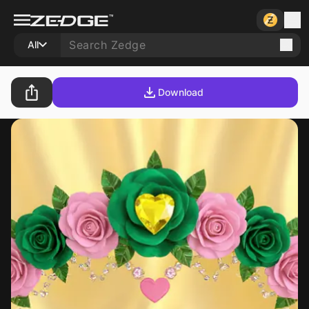
All
Download