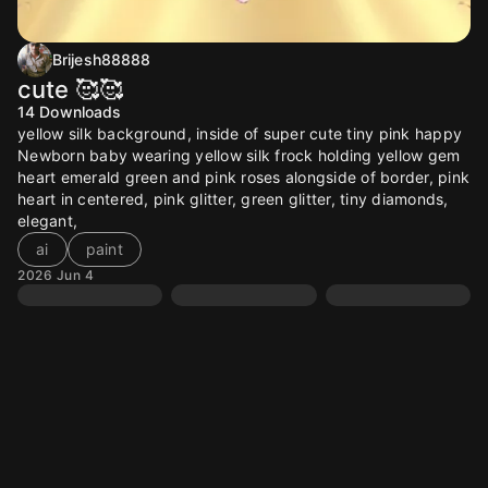
Brijesh88888
cute 🥰🥰
14
Downloads
yellow silk background, inside of super cute tiny pink happy
Newborn baby wearing yellow silk frock holding yellow gem
heart emerald green and pink roses alongside of border, pink
heart in centered, pink glitter, green glitter, tiny diamonds,
elegant,
ai
paint
2026 Jun 4