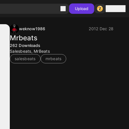
Sign in
Upload
weknow1986
2012 Dec 28
Mrbeats
262
Downloads
Salesbeats, MrBeats
salesbeats
mrbeats