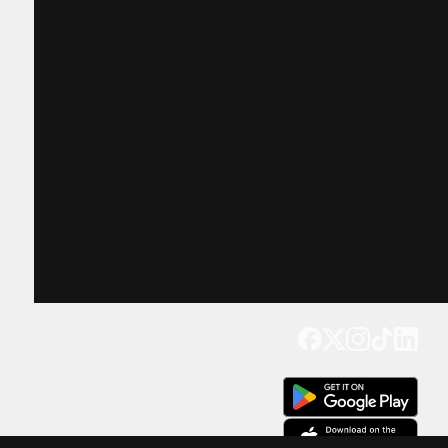
Get our app