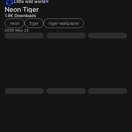
Little wild world
Neon Tiger
1.9K
Downloads
neon
tiger
tiger-wallpaper
2026 May 23