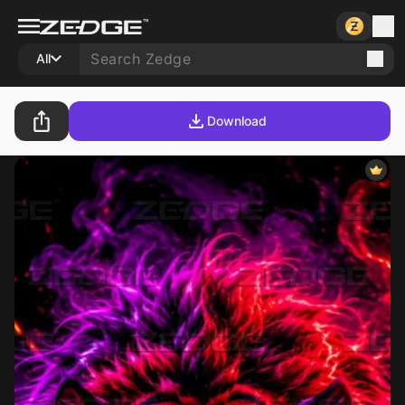
All
Download