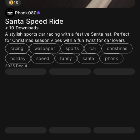
10
Phonk080
Santa Speed Ride
< 10
Downloads
A stylish sports car racing with a festive Santa hat. Perfect
for Christmas season vibes with a fun twist for car lovers
racing
wallpaper
sports
car
christmas
holiday
speed
funny
santa
phonk
2025 Dec 4