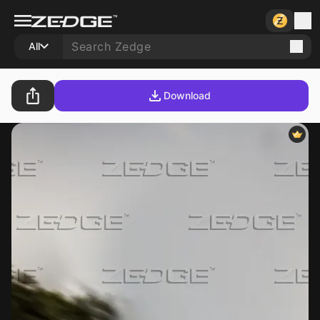
All
Download