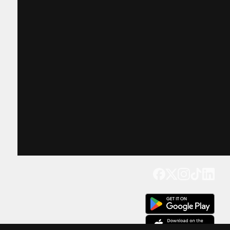
Get our app