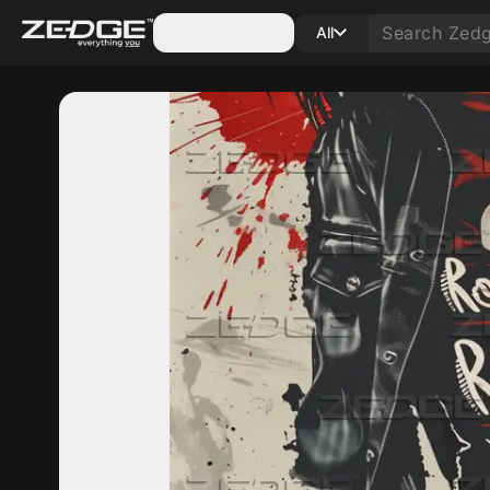
Categories
All