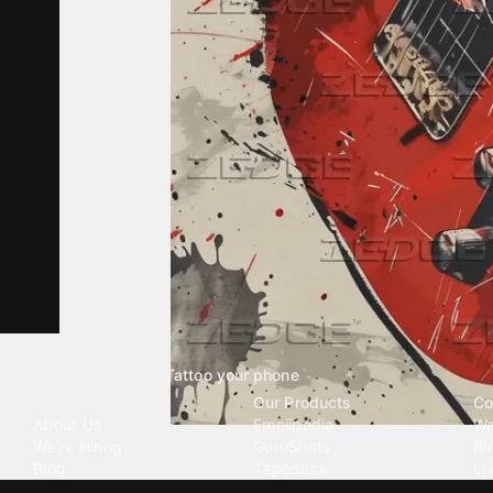
Tattoo your phone
Our Company
Our Products
Co
About Us
Emojipedia
Wa
We're Hiring
GuruShots
Ri
Blog
Tapedeck
Li
Investor Relations
Data Seeds
AI