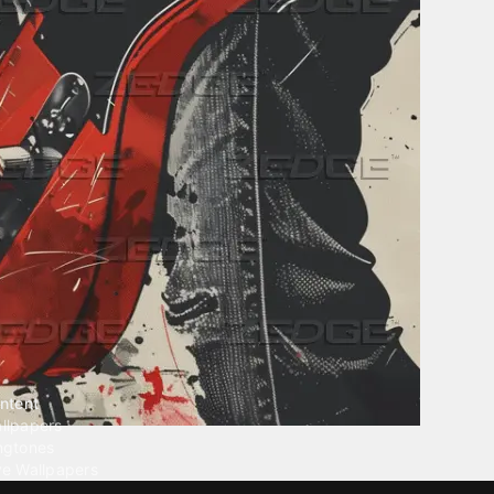
ntent
llpapers
ngtones
ve Wallpapers
 Wallpaper Maker