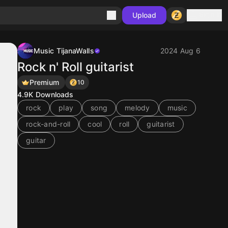
Sign in
Upload
Music TijanaWalls
2024 Aug 6
Rock n' Roll guitarist
Premium
10
4.9K
Downloads
rock
play
song
melody
music
rock-and-roll
cool
roll
guitarist
guitar