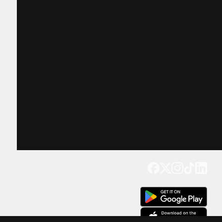
Get our app