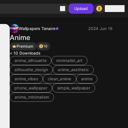
Sign in
Upload
Wallpapers Tanaire
2024 Jun 16
Anime
Premium
10
< 10
Downloads
anime_silhouette
minimalist_art
silhouette_design
anime_aesthetic
anime_vibes
clean_anime
anime
phone_wallpaper
simple_wallpaper
anime_minimalism