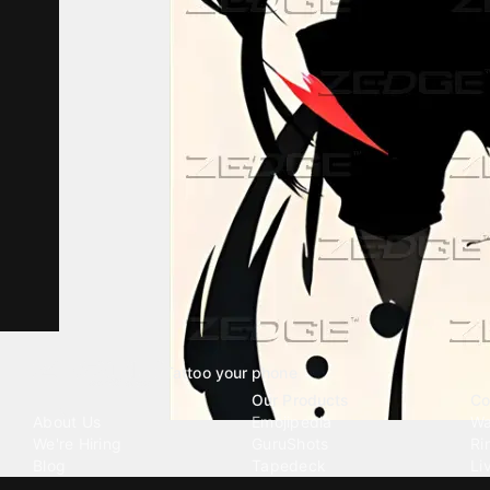
Tattoo your phone
Our Company
Our Products
Co
About Us
Emojipedia
Wa
We're Hiring
GuruShots
Ri
Blog
Tapedeck
Li
Investor Relations
Data Seeds
AI