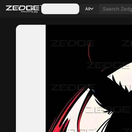
Categories
All