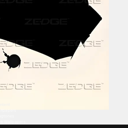
ntent
llpapers
ngtones
ve Wallpapers
 Wallpaper Maker