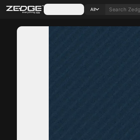
Categories
All