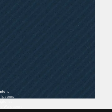
ntent
llpapers
ngtones
ve Wallpapers
 Wallpaper Maker