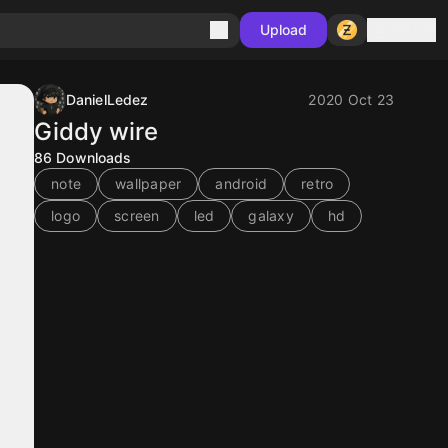
Sign in
Upload
DanielLedez
2020 Oct 23
Giddy wire
86
Downloads
note
wallpaper
android
retro
logo
screen
led
galaxy
hd