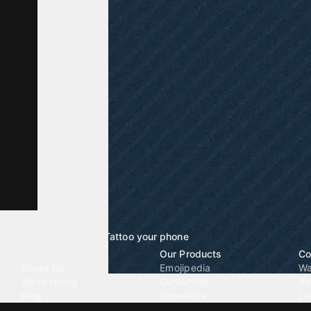
Tattoo your phone
Our Company
Our Products
Co
About Us
Emojipedia
Wa
We're Hiring
GuruShots
Ri
Blog
Tapedeck
Li
Investor Relations
Data Seeds
AI