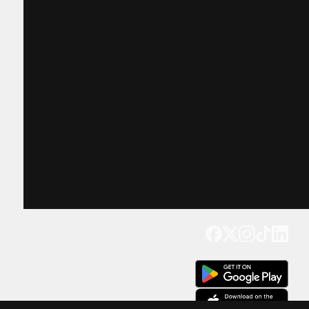
Get our app