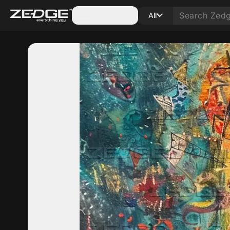
Categories
All