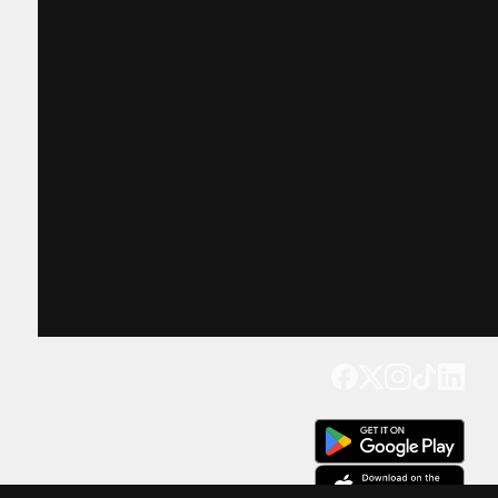
Get our app