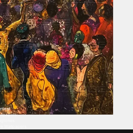
ntent
llpapers
ngtones
ve Wallpapers
 Wallpaper Maker