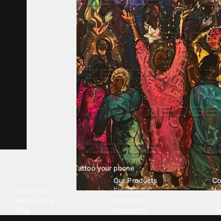
Tattoo your phone
Our Company
Our Products
Co
About Us
Emojipedia
Wa
We're Hiring
GuruShots
Ri
Blog
Tapedeck
Li
Investor Relations
Data Seeds
AI