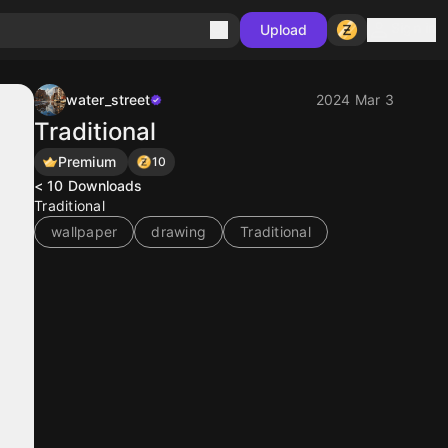
Sign in
Upload
water_street
2024 Mar 3
Traditional
Premium
10
< 10
Downloads
Traditional
wallpaper
drawing
Traditional