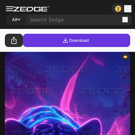
All
Download