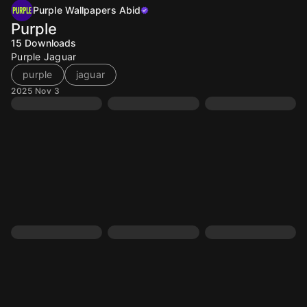
Purple Wallpapers Abid
Purple
15
Downloads
Purple Jaguar
purple
jaguar
2025 Nov 3