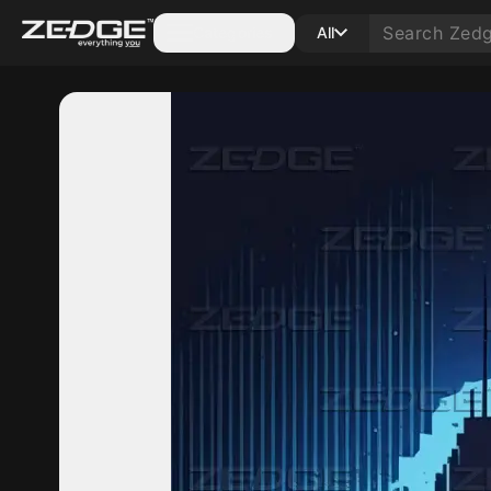
Categories
All