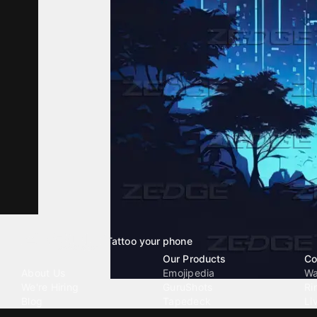
Tattoo your phone
Our Company
Our Products
Co
About Us
Emojipedia
Wa
We're Hiring
GuruShots
Ri
Blog
Tapedeck
Li
Investor Relations
Data Seeds
AI