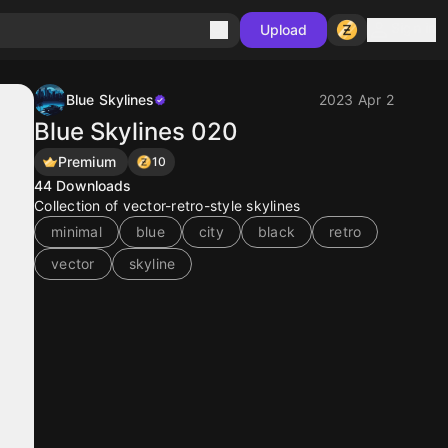
Sign in
Upload
Blue Skylines
2023 Apr 2
Blue Skylines 020
Premium
10
44
Downloads
Collection of vector-retro-style skylines
minimal
blue
city
black
retro
vector
skyline