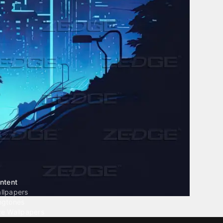
ntent
llpapers
ngtones
ve Wallpapers
 Wallpaper Maker