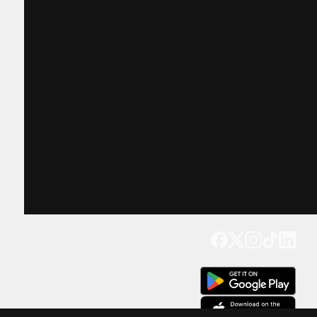
Get our app