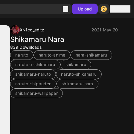
Sign in
Upload
XN1co_editz
2021 May 20
Shikamaru Nara
839
Downloads
naruto
naruto-anime
nara-shikamaru
naruto-x-shikamaru
shikamaru
shikamaru-naruto
naruto-shikamaru
naruto-shippuden
shikamaru-nara
shikamaru-wallpaper