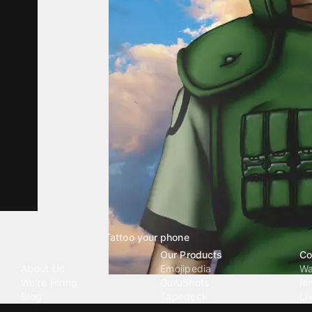
Tattoo your phone
Our Company
Our Products
Co
About Us
Emojipedia
Wa
We're Hiring
GuruShots
Ri
Blog
Tapedeck
Li
Investor Relations
Data Seeds
AI