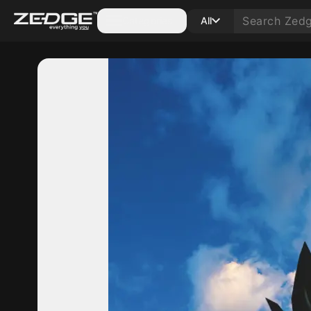
Categories
All