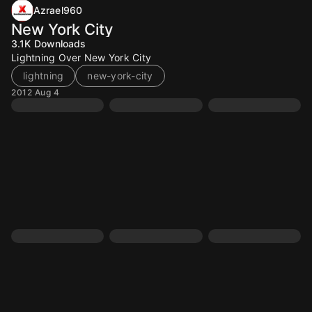
Azrael960
New York City
3.1K
Downloads
Lightning Over New York City
lightning
new-york-city
2012 Aug 4