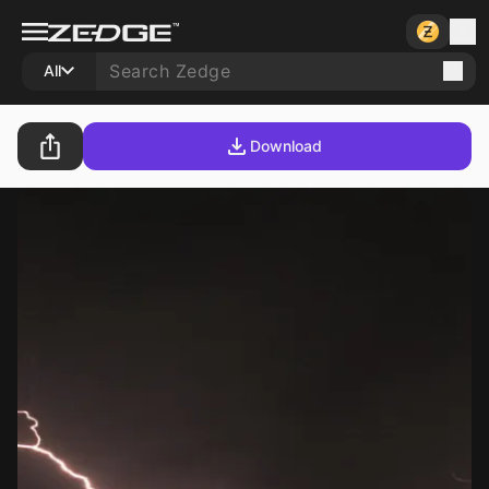
All
Download