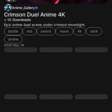
Anime_Gallery
Crimson Duel Anime 4K
< 10
Downloads
Epic anime duel scene under crimson moonlight.
battle
red
sword
moon
4k
dark
anime
2026 May 19