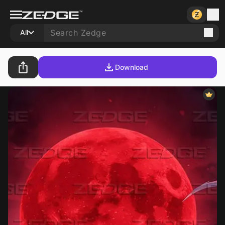
All
Download