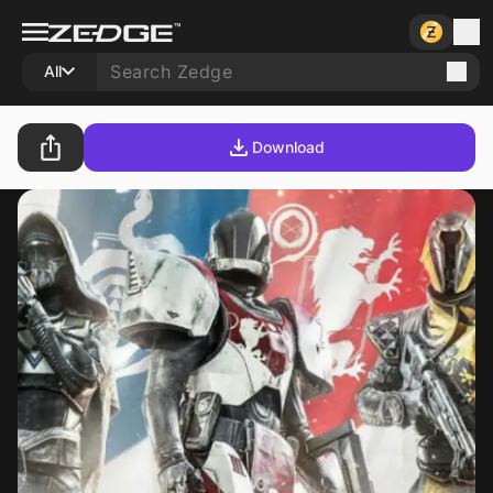
All
Download