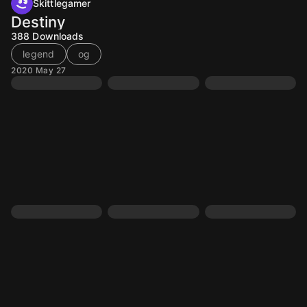
Skittlegamer
Destiny
388
Downloads
legend
og
2020 May 27