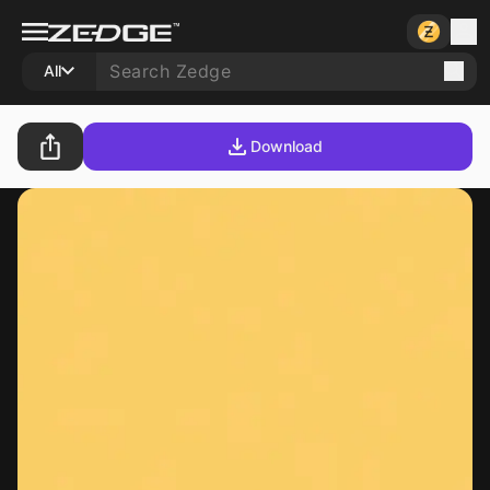
All
Download