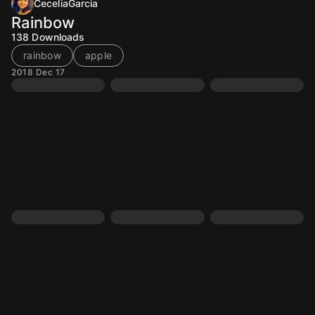
CeceliaGarcia
Rainbow
138
Downloads
rainbow
apple
2018 Dec 17