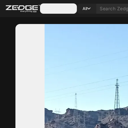
Categories
All