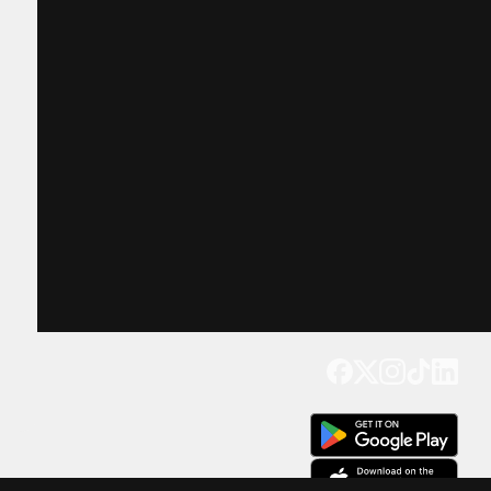
Get our app