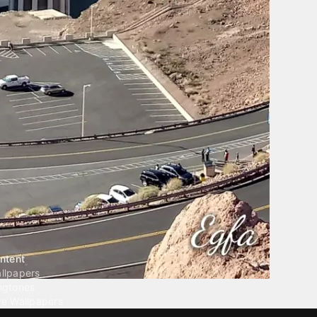
ntent
llpapers
ngtones
ve Wallpapers
 Wallpaper Maker