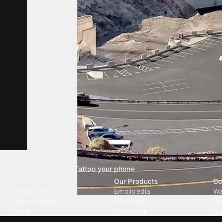
Tattoo your phone
Our Company
Our Products
Co
About Us
Emojipedia
Wa
We're Hiring
GuruShots
Ri
Blog
Tapedeck
Li
Investor Relations
Data Seeds
AI