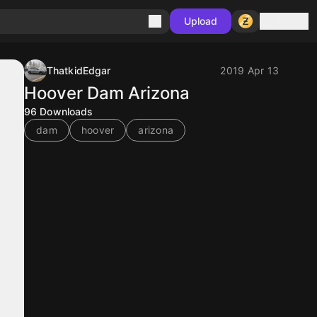
Sign in
Upload
ThatkidEdgar
2019 Apr 13
Hoover Dam Arizona
96
Downloads
dam
hoover
arizona