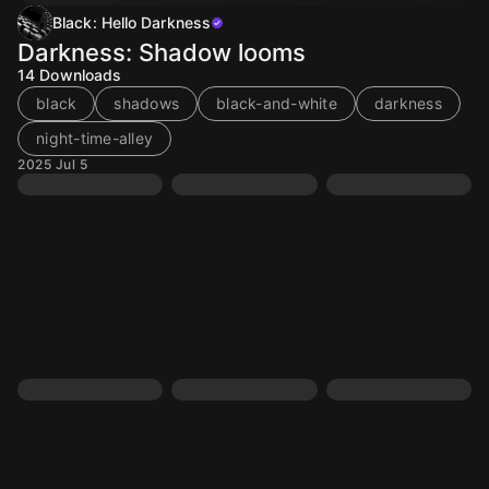
Black: Hello Darkness
Darkness: Shadow looms
14
Downloads
black
shadows
black-and-white
darkness
night-time-alley
2025 Jul 5