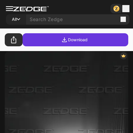
All
Download