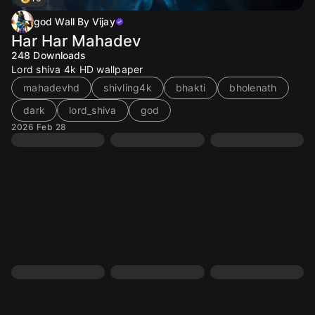
god Wall By Vijay
Har Har Mahadev
248
Downloads
Lord shiva 4k HD wallpaper
mahadevhd
shivling4k
bhakti
bholenath
dark
lord_shiva
god
2026 Feb 28