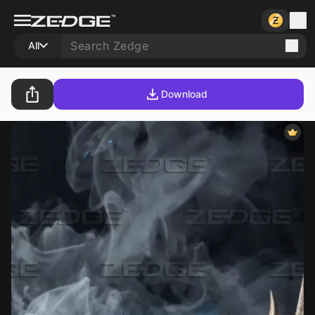
All
Download