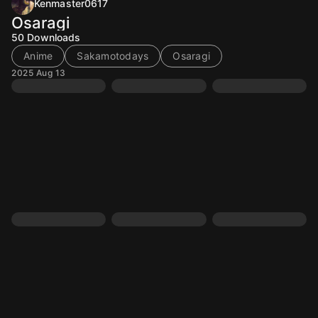
Kenmaster0617
Osaragi
50
Downloads
Anime
Sakamotodays
Osaragi
2025 Aug 13