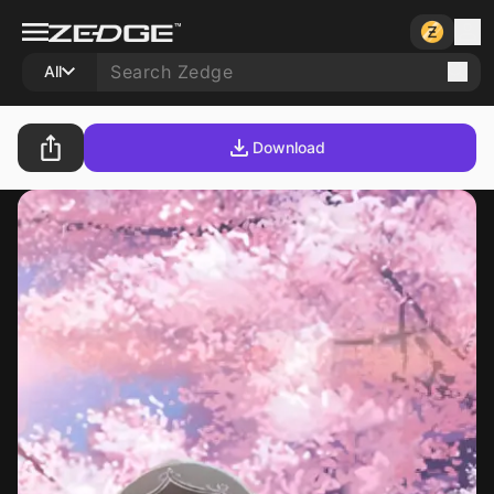
All
Download