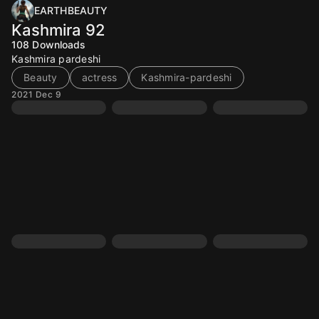
EARTHBEAUTY
Kashmira 92
108
Downloads
Kashmira pardeshi
Beauty
actress
Kashmira-pardeshi
2021 Dec 9