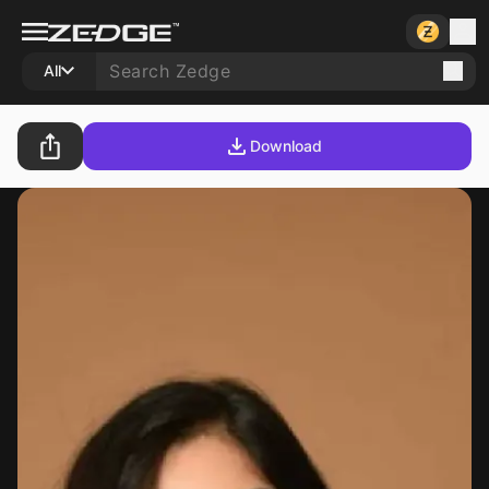
All
Download