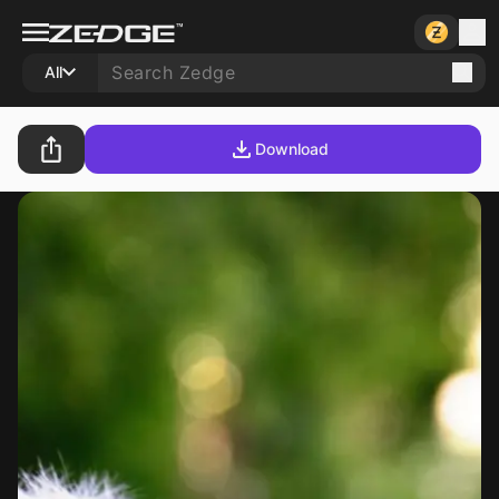
All
Download