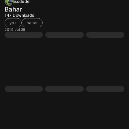
isodede
Bahar
147
Downloads
yaz
bahar
2019 Jul 25