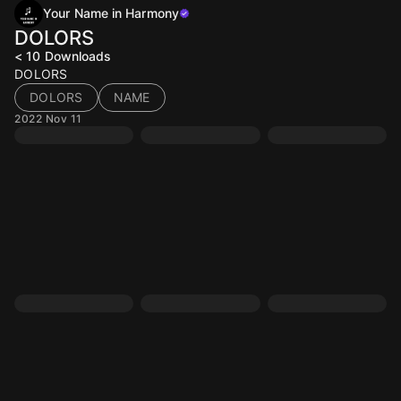
Your Name in Harmony
DOLORS
< 10
Downloads
DOLORS
DOLORS
NAME
2022 Nov 11