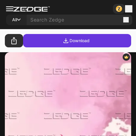
All
Download