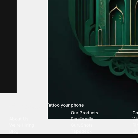
Tattoo your phone
Our Company
Our Products
Co
About Us
Emojipedia
Wa
We're Hiring
GuruShots
Ri
Blog
Tapedeck
Li
Investor Relations
Data Seeds
AI