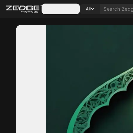
Categories
All