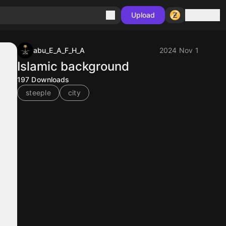
Sign in
Upload
abu_E_A_F_H_A
2024 Nov 1
Islamic background
197
Downloads
steeple
city