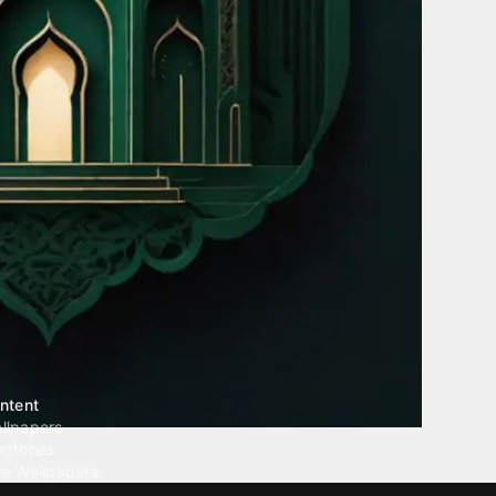
ntent
llpapers
ngtones
ve Wallpapers
 Wallpaper Maker