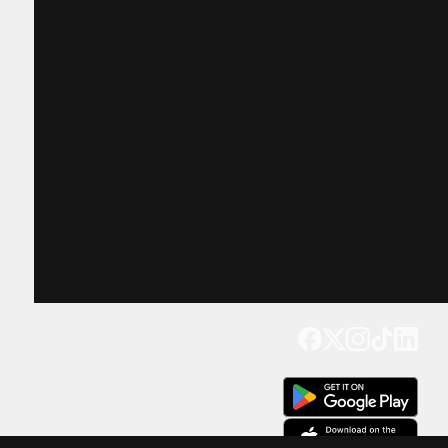
Get our app