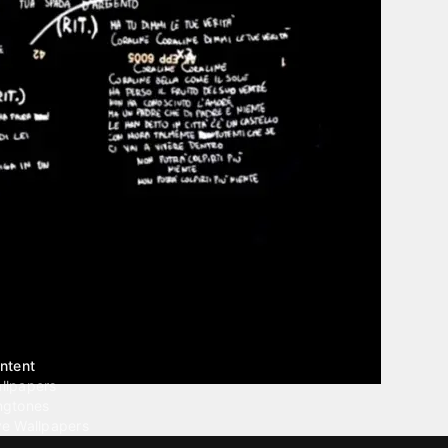
ntent
llpapers
ngtones
ve Wallpapers
 Wallpaper Maker