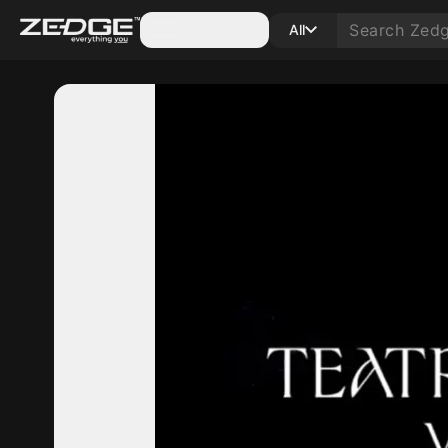
Categories
All