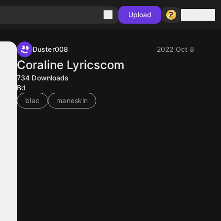
Sign in
Upload
Duster008
2022 Oct 8
Coraline Lyricscom
734
Downloads
Bd
blac
maneskin