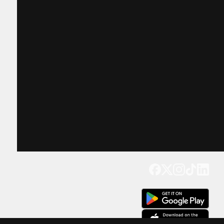
Get our app