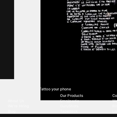
Tattoo your phone
Our Company
Our Products
Co
About Us
Emojipedia
Wa
We're Hiring
GuruShots
Ri
Blog
Tapedeck
Li
Investor Relations
Data Seeds
AI