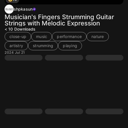
shpkasun
Musician's Fingers Strumming Guitar
Strings with Melodic Expression
< 10
Downloads
close-up
music
performance
nature
artistry
strumming
playing
2024 Jul 21