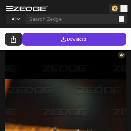
All
Download