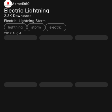
Azrael960
Electric Lightning
2.3K
Downloads
Electric, Lightning Storm
lightning
storm
electric
2012 Aug 4