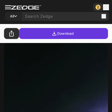
All
Download