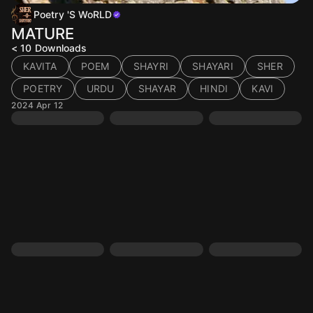
Poetry 'S WoRLD
MATURE
< 10
Downloads
KAVITA
POEM
SHAYRI
SHAYARI
SHER
POETRY
URDU
SHAYAR
HINDI
KAVI
2024 Apr 12