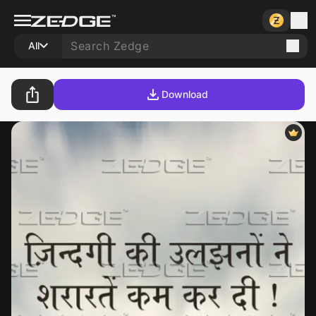
All
Download