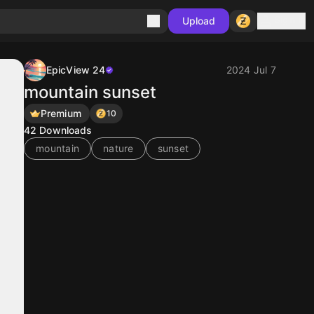
Sign in
Upload
EpicView 24
2024 Jul 7
mountain sunset
Premium
10
42
Downloads
mountain
nature
sunset