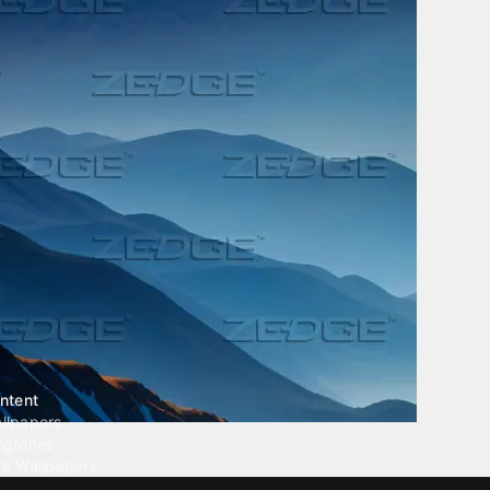
ntent
llpapers
ngtones
ve Wallpapers
 Wallpaper Maker