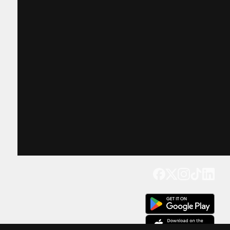
Get our app