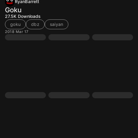
RyanBarrett
Goku
27.5K
Downloads
goku
dbz
saiyan
2018 Mar 17