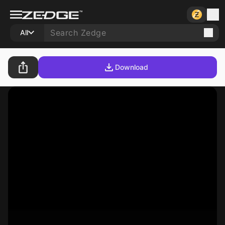
All
Download