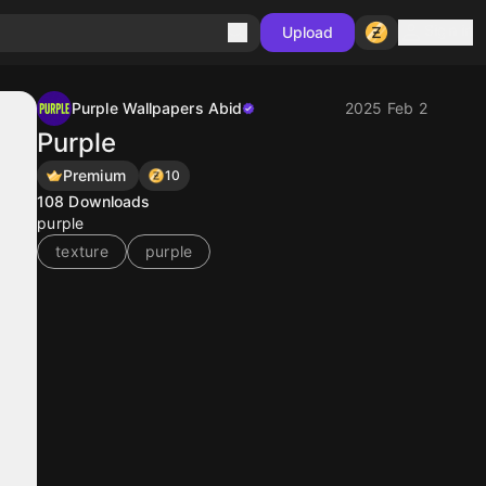
Sign in
Upload
Purple Wallpapers Abid
2025 Feb 2
Purple
Premium
10
108
Downloads
purple
texture
purple