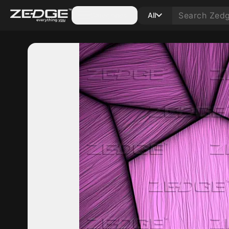
Categories
All