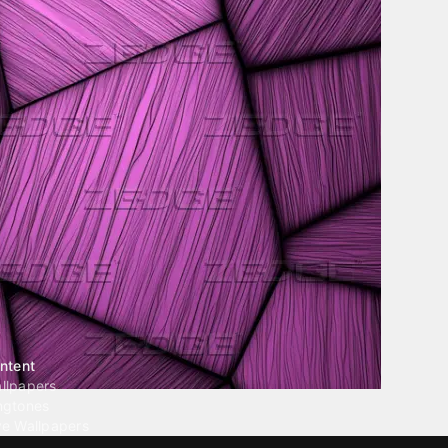
ntent
llpapers
ngtones
ve Wallpapers
 Wallpaper Maker