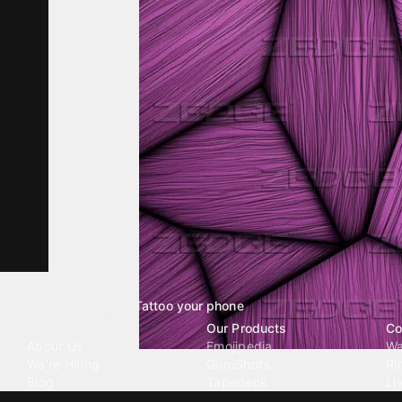
Tattoo your phone
Our Company
Our Products
Co
About Us
Emojipedia
Wa
We're Hiring
GuruShots
Ri
Blog
Tapedeck
Li
Investor Relations
Data Seeds
AI