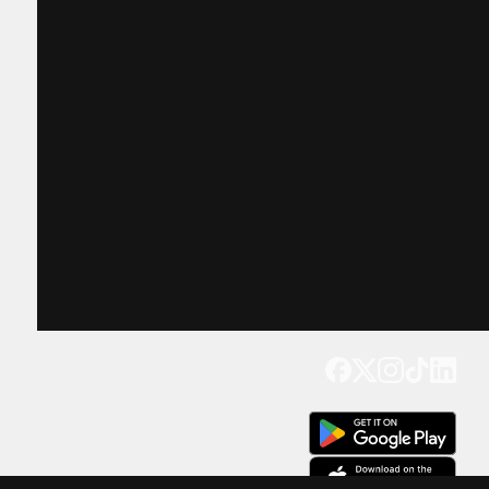
Get our app