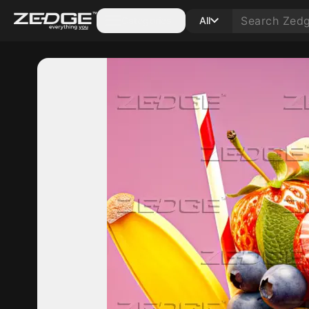
Categories
All