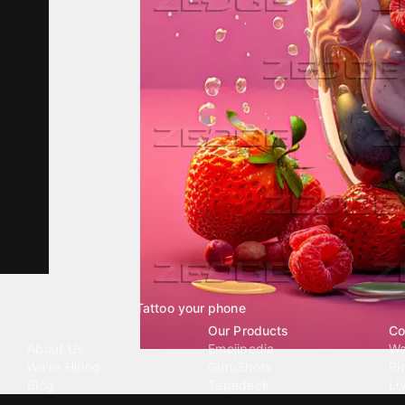
Tattoo your phone
Our Company
Our Products
Co
About Us
Emojipedia
Wa
We're Hiring
GuruShots
Ri
Blog
Tapedeck
Li
Investor Relations
Data Seeds
AI