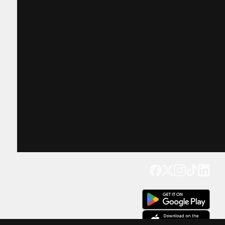
Get our app