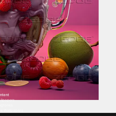
ntent
llpapers
ngtones
ve Wallpapers
 Wallpaper Maker