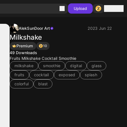
Sign in
Upload
AlekSunDoor Art
2023 Jun 22
Milkshake
Premium
10
49
Downloads
Fruits Milkshake Cocktail Smoothie
milkshake
smoothie
digital
glass
fruits
cocktail
exposed
splash
colorful
blast