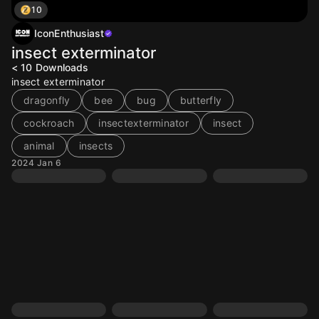
10
IconEnthusiast
insect exterminator
< 10
Downloads
insect exterminator
dragonfly
bee
bug
butterfly
cockroach
insectexterminator
insect
animal
insects
2024 Jan 6