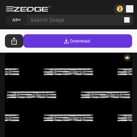
All
Download