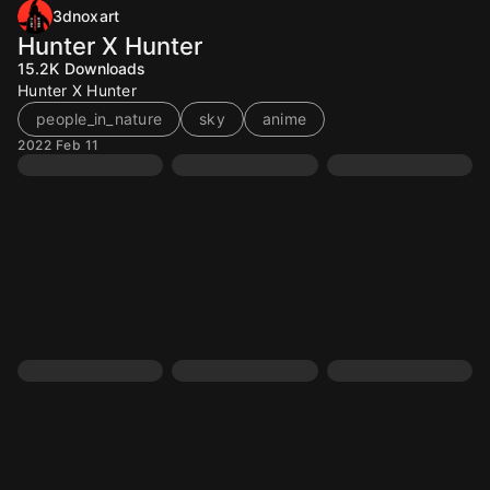
3dnoxart
Hunter X Hunter
15.2K
Downloads
Hunter X Hunter
people_in_nature
sky
anime
2022 Feb 11