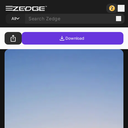
All
Download