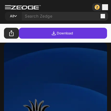
All
Download