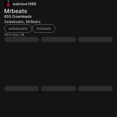
weknow1986
Mrbeats
655
Downloads
Salesbeats, MrBeats
salesbeats
mrbeats
2012 Dec 28