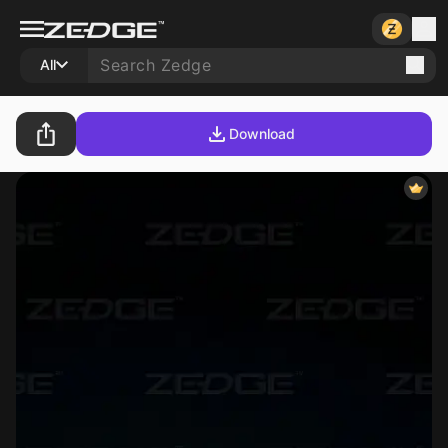
All
Download