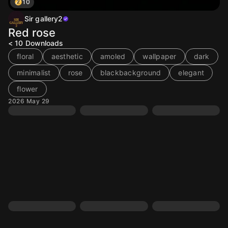
10
Sir gallery2
Red rose
< 10
Downloads
floral
aesthetic
amoled
wallpaper
dark
minimalist
rose
blackbackground
elegant
flower
2026 May 29