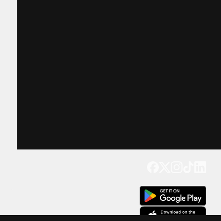
Get our app