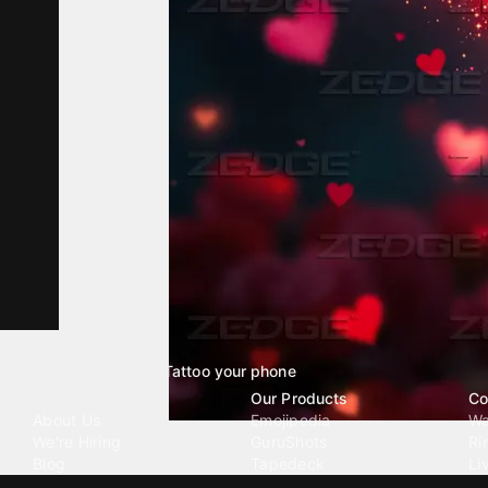
Tattoo your phone
Our Company
Our Products
Co
About Us
Emojipedia
Wa
We're Hiring
GuruShots
Ri
Blog
Tapedeck
Li
Investor Relations
Data Seeds
AI