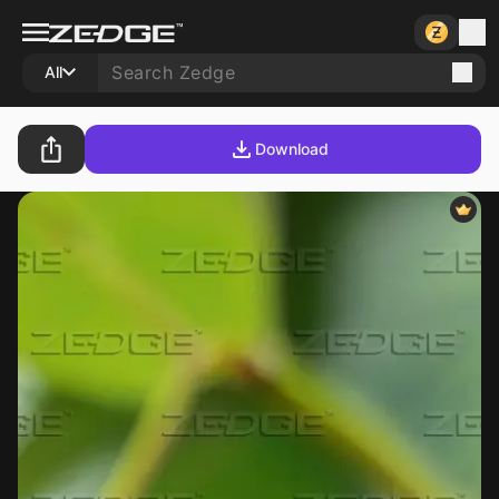
All
Download