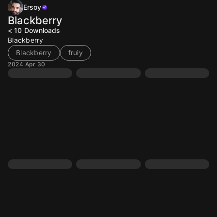
Ersoy
Blackberry
< 10
Downloads
Blackberry
Blackberry
fruiy
2024 Apr 30