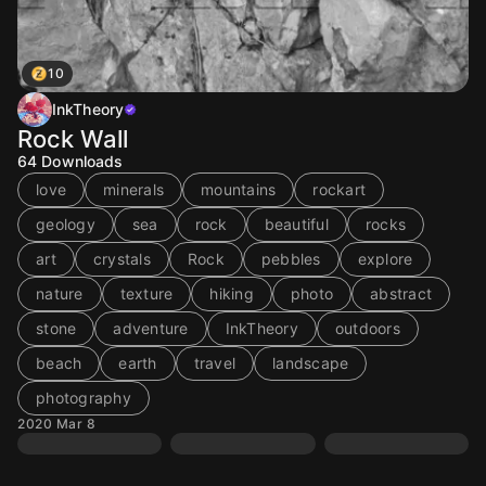
10
InkTheory
Rock Wall
64
Downloads
love
minerals
mountains
rockart
geology
sea
rock
beautiful
rocks
art
crystals
Rock
pebbles
explore
nature
texture
hiking
photo
abstract
stone
adventure
InkTheory
outdoors
beach
earth
travel
landscape
photography
2020 Mar 8