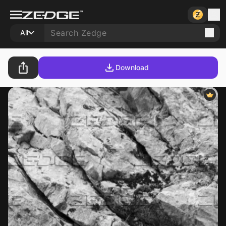
All
Download