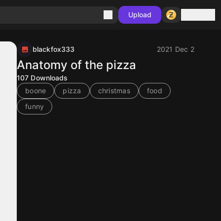
Sign in
Upload
blackfox333
2021 Dec 2
Anatomy of the pizza
107
Downloads
boone
pizza
christmas
food
funny