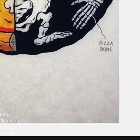
ntent
llpapers
ngtones
ve Wallpapers
 Wallpaper Maker