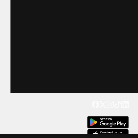
Get our app