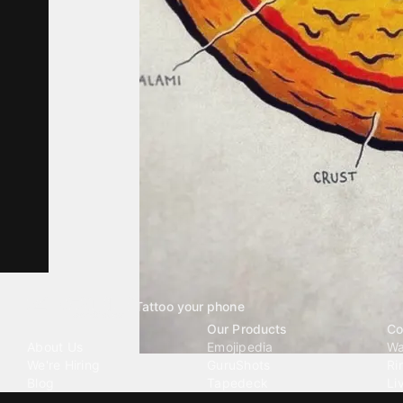
Tattoo your phone
Our Company
Our Products
Co
About Us
Emojipedia
Wa
We're Hiring
GuruShots
Ri
Blog
Tapedeck
Li
Investor Relations
Data Seeds
AI