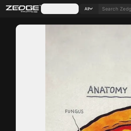
Categories
All