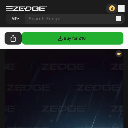
All
Buy for Ƶ
10