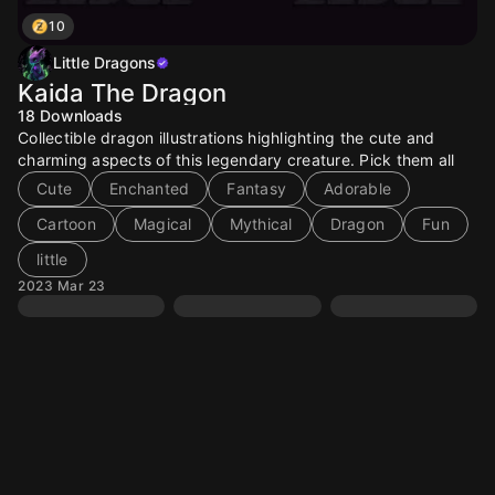
10
Little Dragons
Kaida The Dragon
18
Downloads
Collectible dragon illustrations highlighting the cute and
charming aspects of this legendary creature. Pick them all
Cute
Enchanted
Fantasy
Adorable
Cartoon
Magical
Mythical
Dragon
Fun
little
2023 Mar 23