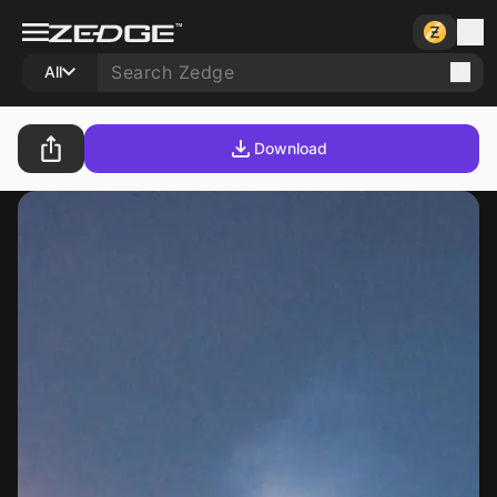
All
Download