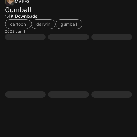
MARF3
Gumball
1.4K
Downloads
cartoon
darwin
gumball
2022 Jun 1